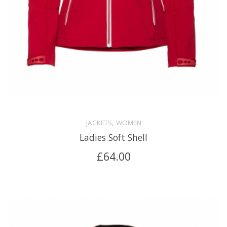
,
JACKETS
WOMEN
Ladies Soft Shell
£
64.00