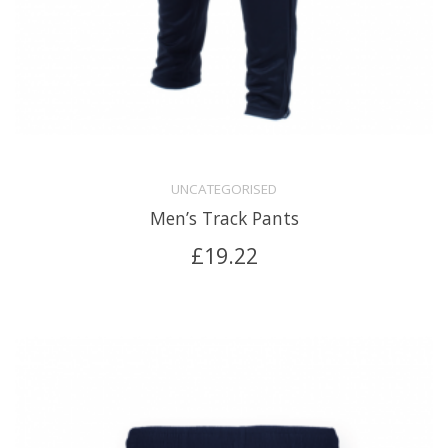
UNCATEGORISED
Men’s Track Pants
£
19.22