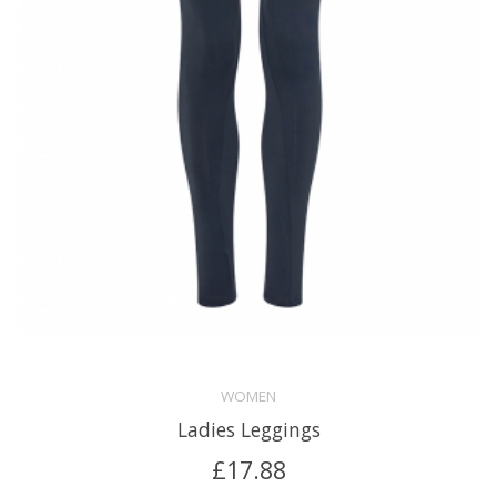
WOMEN
Ladies Leggings
£
17.88