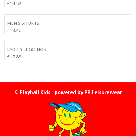
£
14.52
MEN'S SHORTS
£
18.40
LADIES LEGGINGS
£
17.88
© Playball Kids - powered by
PB Leisurewear