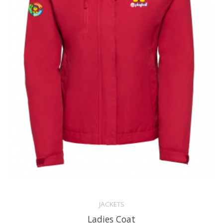
JACKETS
Ladies Coat