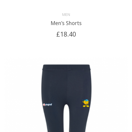
MEN
Men’s Shorts
£
18.40