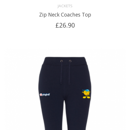
JACKETS
Zip Neck Coaches Top
£
26.90