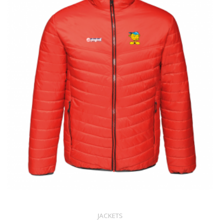
JACKETS