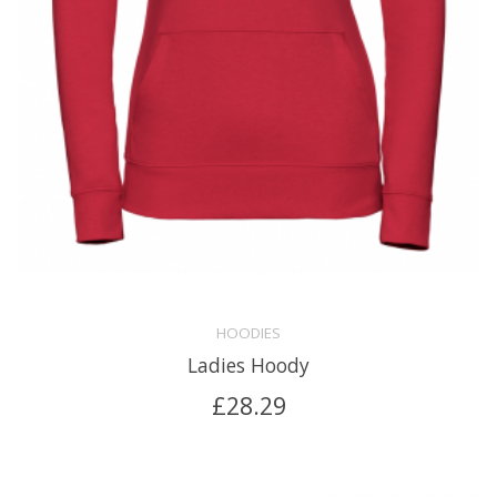
HOODIES
Ladies Hoody
£
28.29