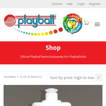
Contact
Help
Login
Register
Togg
Shop
Official Playball Items Exclusively For Playball Kids
navi
SHOWING 1–15 OF 20 RESULTS