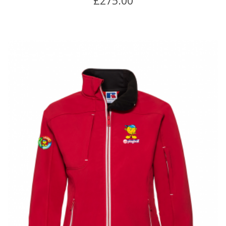
£
275.00