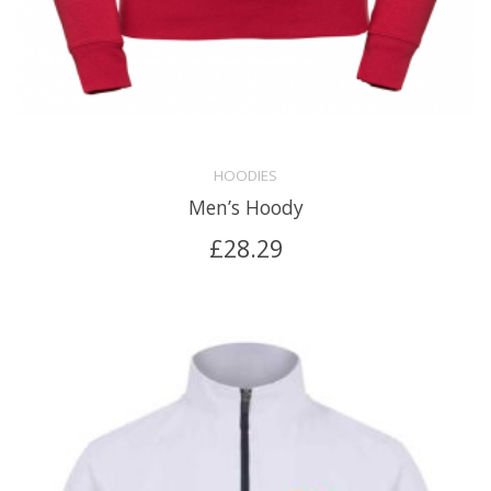
HOODIES
Men’s Hoody
£
28.29