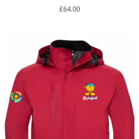
£
64.00