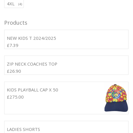
4XL
(4)
Products
NEW KIDS T 2024/2025
£
7.39
ZIP NECK COACHES TOP
£
26.90
KIDS PLAYBALL CAP X 50
£
275.00
LADIES SHORTS