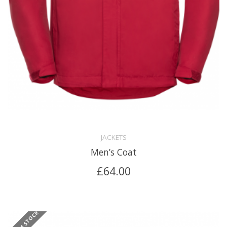
JACKETS
Men’s Coat
£
64.00
OUT OF STOCK