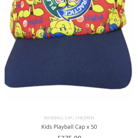
,
BASEBALL CAP
CHILDREN
Kids Playball Cap x 50