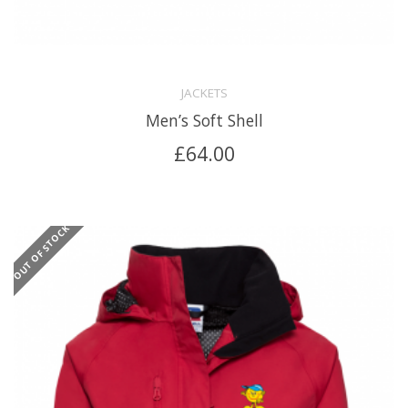
JACKETS
Men’s Soft Shell
£
64.00
OUT OF STOCK