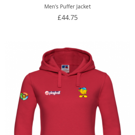
Men’s Puffer Jacket
£
44.75