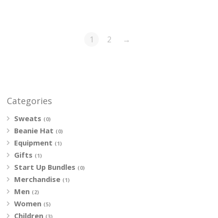
1
2
→
Categories
Sweats
(0)
Beanie Hat
(0)
Equipment
(1)
Gifts
(1)
Start Up Bundles
(0)
Merchandise
(1)
Men
(2)
Women
(5)
Children
(3)