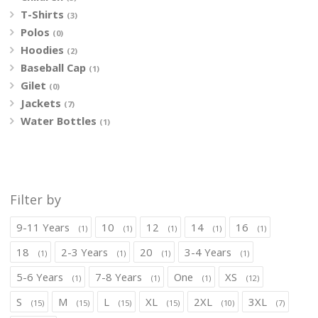
T-Shirts
(3)
Polos
(0)
Hoodies
(2)
Baseball Cap
(1)
Gilet
(0)
Jackets
(7)
Water Bottles
(1)
Filter by
9-11 Years
10
12
14
16
(1)
(1)
(1)
(1)
(1)
18
2-3 Years
20
3-4 Years
(1)
(1)
(1)
(1)
5-6 Years
7-8 Years
One
XS
(1)
(1)
(1)
(12)
S
M
L
XL
2XL
3XL
(15)
(15)
(15)
(15)
(10)
(7)