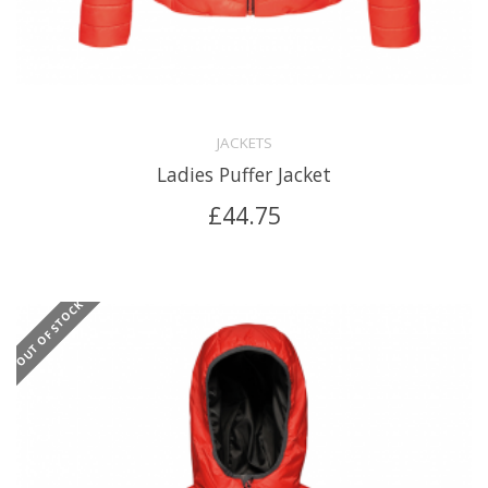
JACKETS
Ladies Puffer Jacket
£
44.75
OUT OF STOCK