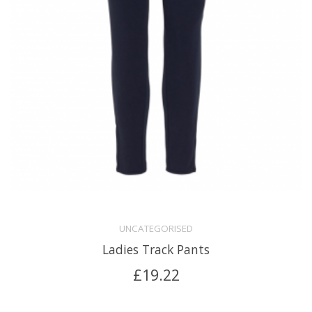
UNCATEGORISED
Ladies Track Pants
£
19.22