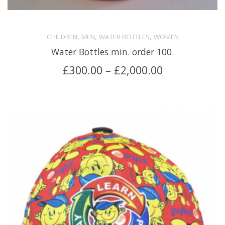
,
,
,
CHILDREN
MEN
WATER BOTTLES
WOMEN
Water Bottles min. order 100.
£
300.00
–
£
2,000.00