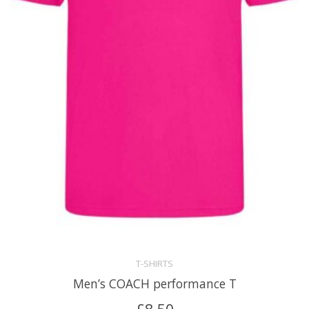
T-SHIRTS
Men’s COACH performance T