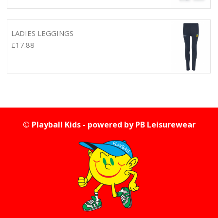
LADIES LEGGINGS
£
17.88
© Playball Kids - powered by
PB Leisurewear