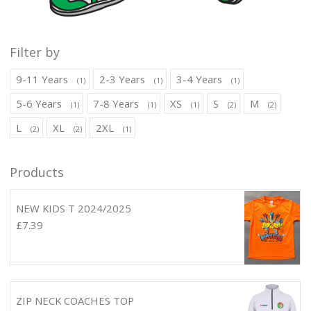
Filter by
9-11 Years
2-3 Years
3-4 Years
(1)
(1)
(1)
5-6 Years
7-8 Years
XS
S
M
(1)
(1)
(1)
(2)
(2)
L
XL
2XL
(2)
(2)
(1)
Products
NEW KIDS T 2024/2025
£
7.39
ZIP NECK COACHES TOP