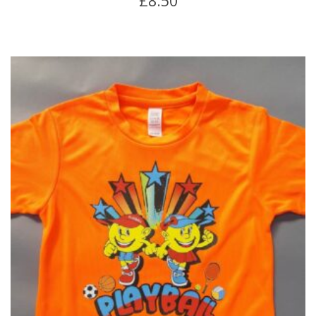
£
8.50