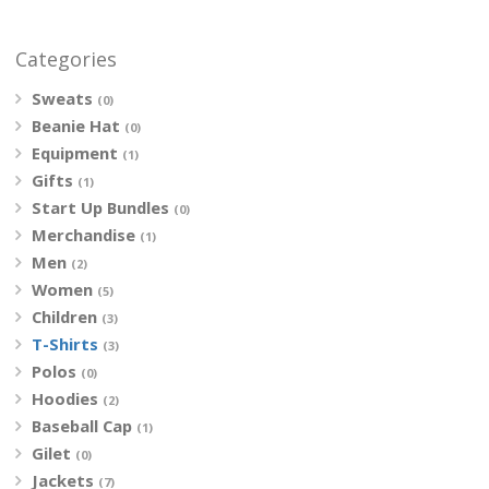
Categories
Sweats
(0)
Beanie Hat
(0)
Equipment
(1)
Gifts
(1)
Start Up Bundles
(0)
Merchandise
(1)
Men
(2)
Women
(5)
Children
(3)
T-Shirts
(3)
Polos
(0)
Hoodies
(2)
Baseball Cap
(1)
Gilet
(0)
Jackets
(7)