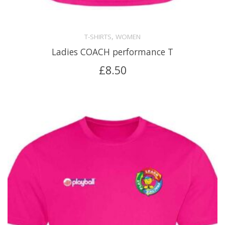
,
T-SHIRTS
WOMEN
Ladies COACH performance T
£
8.50