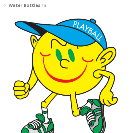
Water Bottles
(1)