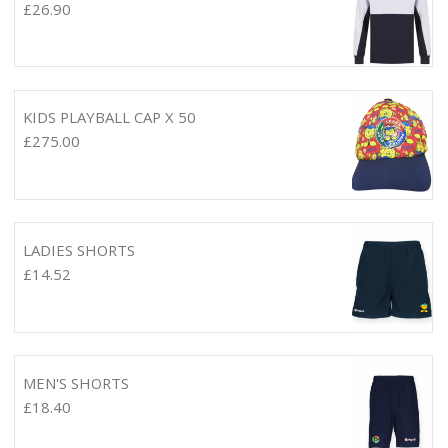
£
26.90
KIDS PLAYBALL CAP X 50
£
275.00
LADIES SHORTS
£
14.52
MEN'S SHORTS
£
18.40