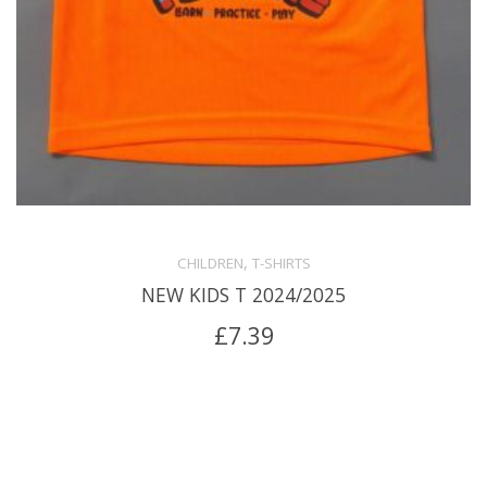
,
CHILDREN
T-SHIRTS
NEW KIDS T 2024/2025
£
7.39