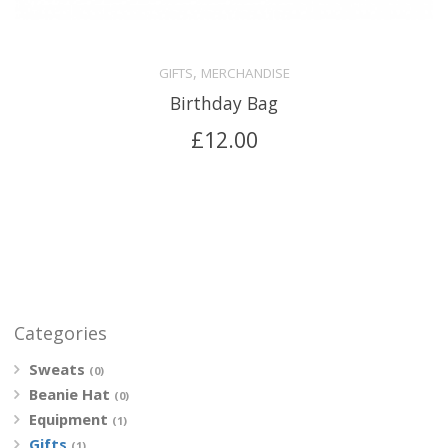
,
GIFTS
MERCHANDISE
Birthday Bag
£
12.00
Categories
Sweats
(0)
Beanie Hat
(0)
Equipment
(1)
Gifts
(1)