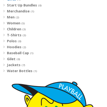
Start Up Bundles
(0)
Merchandise
(1)
Men
(2)
Women
(5)
Children
(3)
T-Shirts
(3)
Polos
(0)
Hoodies
(2)
Baseball Cap
(1)
Gilet
(0)
Jackets
(7)
Water Bottles
(1)