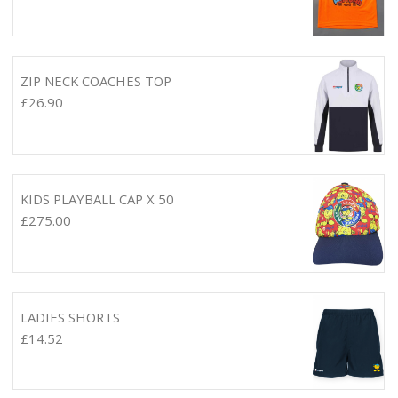
ZIP NECK COACHES TOP
£
26.90
KIDS PLAYBALL CAP X 50
£
275.00
LADIES SHORTS
£
14.52