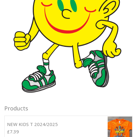
Products
NEW KIDS T 2024/2025
£
7.39