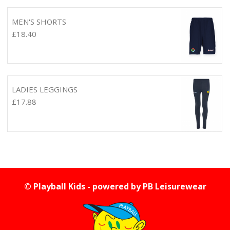
MEN'S SHORTS
£
18.40
LADIES LEGGINGS
£
17.88
© Playball Kids - powered by
PB Leisurewear