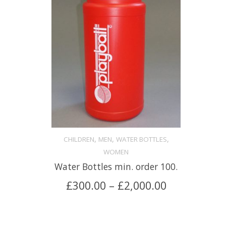
,
,
,
CHILDREN
MEN
WATER BOTTLES
WOMEN
Water Bottles min. order 100.
£
300.00
–
£
2,000.00