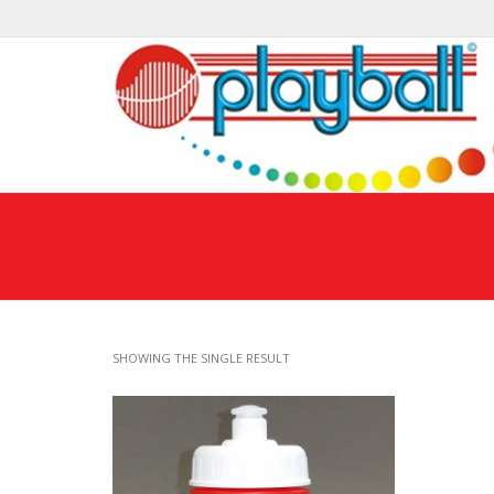
SHOWING THE SINGLE RESULT