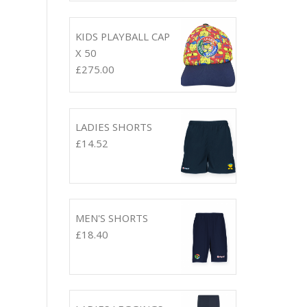
KIDS PLAYBALL CAP
X 50
£
275.00
LADIES SHORTS
£
14.52
MEN'S SHORTS
£
18.40