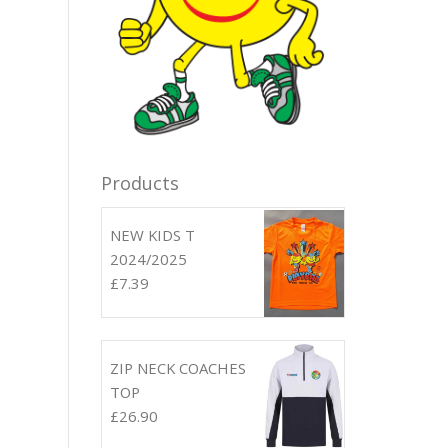
Products
NEW KIDS T
2024/2025
£
7.39
ZIP NECK COACHES
TOP
£
26.90