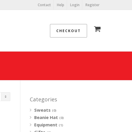
Contact
Help
Login
Register
CHECKOUT
Categories
Sweats
(0)
Beanie Hat
(0)
Equipment
(1)