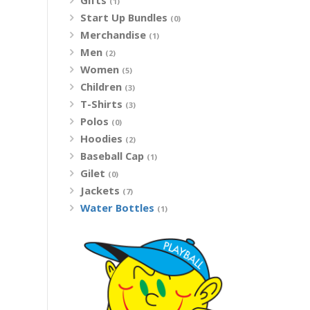
Gifts
(1)
Start Up Bundles
(0)
Merchandise
(1)
Men
(2)
Women
(5)
Children
(3)
T-Shirts
(3)
Polos
(0)
Hoodies
(2)
Baseball Cap
(1)
Gilet
(0)
Jackets
(7)
Water Bottles
(1)