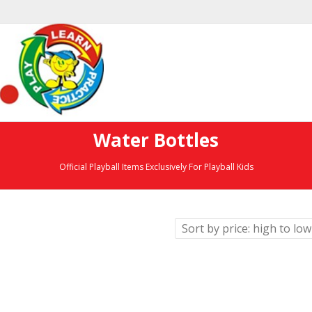
Water Bottles
Official Playball Items Exclusively For Playball Kids