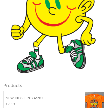
Products
NEW KIDS T 2024/2025
£
7.39