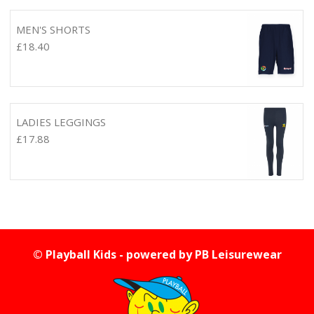
MEN'S SHORTS
£
18.40
LADIES LEGGINGS
£
17.88
© Playball Kids - powered by
PB Leisurewear