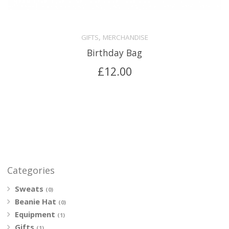
,
GIFTS
MERCHANDISE
Birthday Bag
£
12.00
Categories
Sweats
(0)
Beanie Hat
(0)
Equipment
(1)
Gifts
(1)