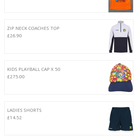
ZIP NECK COACHES TOP
£
26.90
KIDS PLAYBALL CAP X 50
£
275.00
LADIES SHORTS
£
14.52