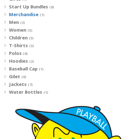
Start Up Bundles
(0)
Merchandise
(1)
Men
(2)
Women
(5)
Children
(3)
T-Shirts
(3)
Polos
(0)
Hoodies
(2)
Baseball Cap
(1)
Gilet
(0)
Jackets
(7)
Water Bottles
(1)