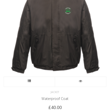
JACKET
Waterproof Coat
£
40.00