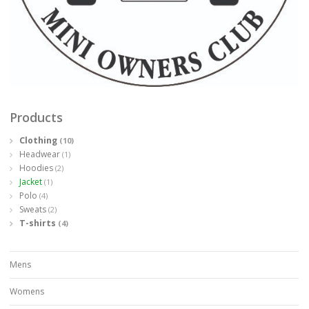
Products
Clothing
(10)
Headwear
(1)
Hoodies
(2)
Jacket
(1)
Polo
(4)
Sweats
(2)
T-shirts
(4)
Mens
Womens