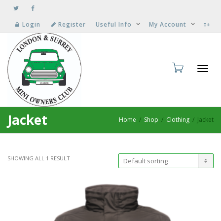
Login
Register
Useful Info
My Account
Toggl
Jacket
Home
Shop
Clothing
Jacket
SHOWING ALL 1 RESULT
navig