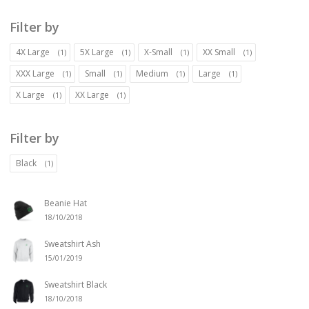
Filter by
4X Large
5X Large
X-Small
XX Small
(1)
(1)
(1)
(1)
XXX Large
Small
Medium
Large
(1)
(1)
(1)
(1)
X Large
XX Large
(1)
(1)
Filter by
Black
(1)
Beanie Hat
18/10/2018
Sweatshirt Ash
15/01/2019
Sweatshirt Black
18/10/2018