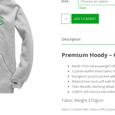
Size
Clear
Premium
ADD TO BASKET
Hoody
Grey
quantity
Description
Premium Hoody – 
Made from Heavyweight Ultr
3 panel waffle lined fabric
Kangaroo pouch pocket wit
Ribbed hem and cuff with t
Twin Needle stitching detai
LSMOC left chest embroide
Fabric Weight:
330gsm
Fabric Content:
65% cotton-35% polyes