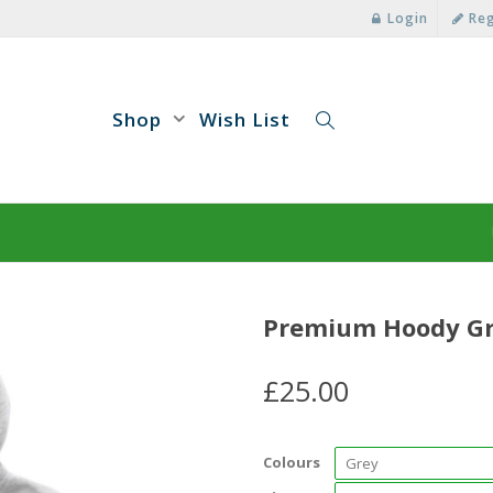
Login
Reg
Shop
Wish List
Premium Hoody G
£
25.00
Colours