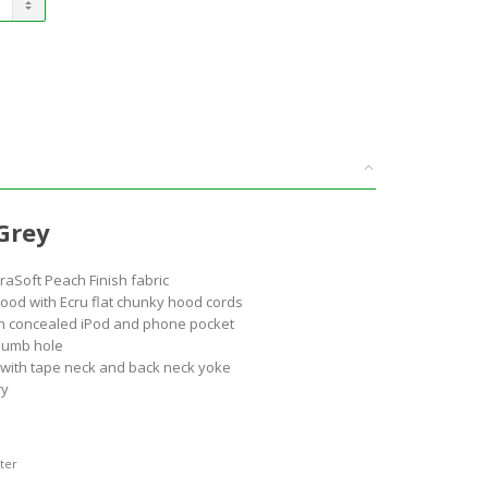
Grey
aSoft Peach Finish fabric
 hood with Ecru flat chunky hood cords
h concealed iPod and phone pocket
humb hole
l with tape neck and back neck yoke
ry
ter