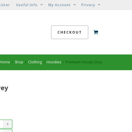
ister
Useful Info
My Account
Privacy
CHECKOUT
Home
Shop
Clothing
Hoodies
Premium Hoody Grey
rey