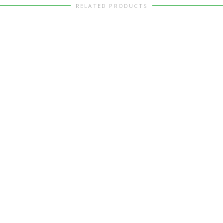
RELATED PRODUCTS