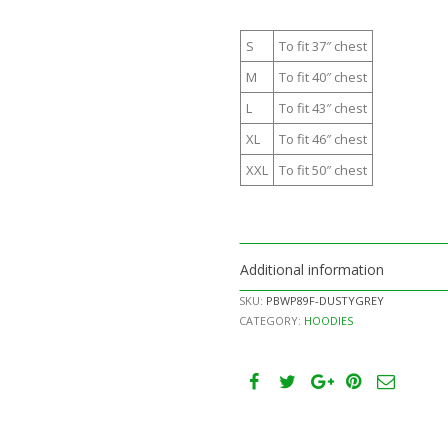
S
To fit 37″ chest
M
To fit 40″ chest
L
To fit 43″ chest
XL
To fit 46″ chest
XXL
To fit 50″ chest
Additional information
SKU:
PBWP89F-DUSTYGREY
CATEGORY:
HOODIES