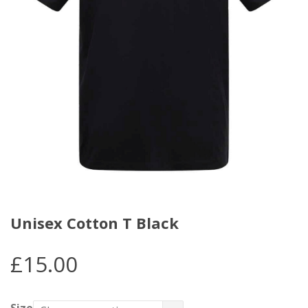
Unisex Cotton T Black
£
15.00