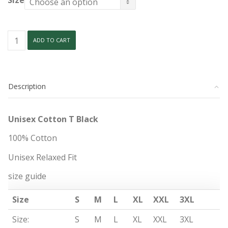
Size
Unisex
ADD TO CART
Cotton
T
Black
quantity
Description
Unisex Cotton T Black
100% Cotton
Unisex Relaxed Fit
size guide
Size
S
M
L
XL
XXL
3XL
Size:
S
M
L
XL
XXL
3XL