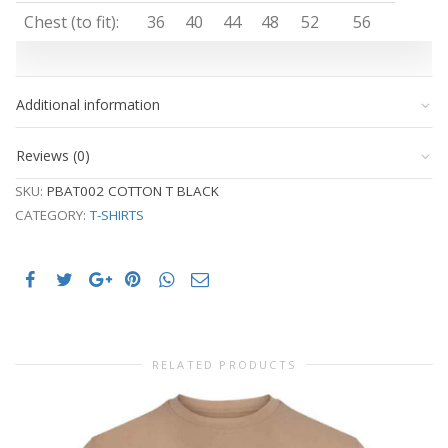
Chest (to fit):
36
40
44
48
52
56
Additional information
Reviews (0)
SKU:
PBAT002 COTTON T BLACK
CATEGORY:
T-SHIRTS
RELATED PRODUCTS