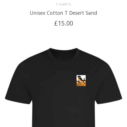
T-SHIRTS
Unisex Cotton T Desert Sand
£
15.00