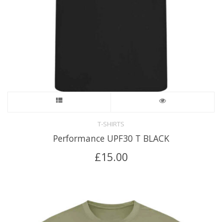
T-SHIRTS
Performance UPF30 T BLACK
£
15.00