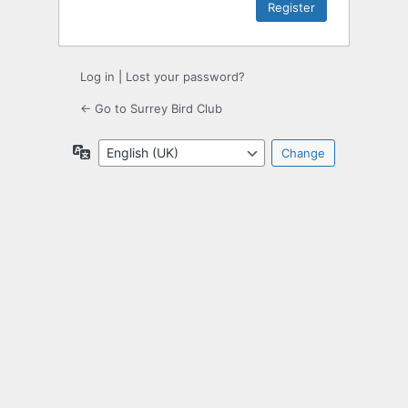
Log in
|
Lost your password?
← Go to Surrey Bird Club
Language