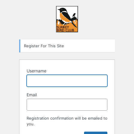
Register For This Site
Username
Email
Registration confirmation will be emailed to
you.