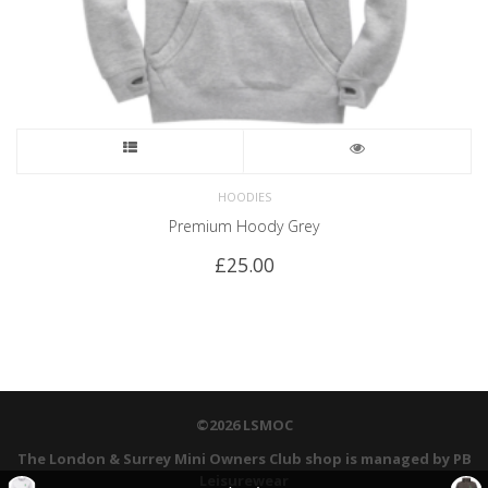
HOODIES
Premium Hoody Grey
£
25.00
©2026 LSMOC
The London & Surrey Mini Owners Club shop is managed by PB
Leisurewear