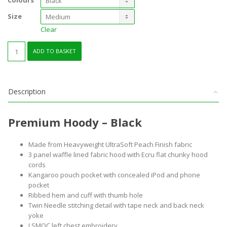
Colours
Size
Clear
Premium
ADD TO BASKET
Hoody
quantity
Description
Premium Hoody – Black
Made from Heavyweight UltraSoft Peach Finish fabric
3 panel waffle lined fabric hood with Ecru flat chunky hood
cords
Kangaroo pouch pocket with concealed iPod and phone
pocket
Ribbed hem and cuff with thumb hole
Twin Needle stitching detail with tape neck and back neck
yoke
LSMOC left chest embroidery