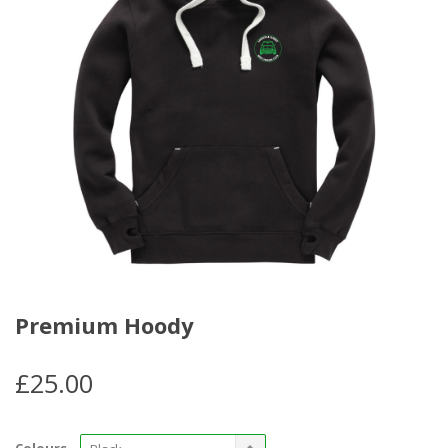
Premium Hoody
£
25.00