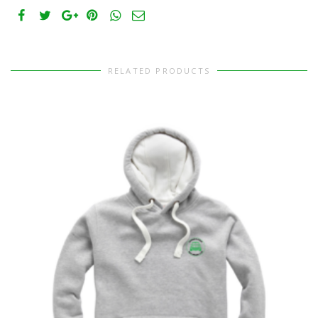
RELATED PRODUCTS