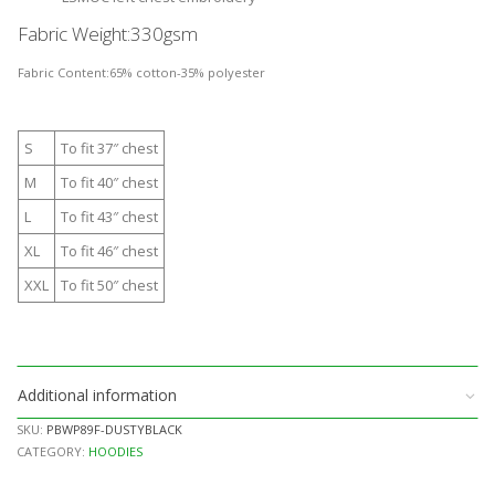
Fabric Weight:
330gsm
Fabric Content:
65% cotton-35% polyester
S
To fit 37″ chest
M
To fit 40″ chest
L
To fit 43″ chest
XL
To fit 46″ chest
XXL
To fit 50″ chest
Additional information
SKU:
PBWP89F-DUSTYBLACK
CATEGORY:
HOODIES