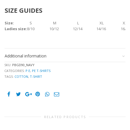
SIZE GUIDES
Size:
S
M
L
XL
XXL
Ladies size:
8/10
10/12
12/14
14/16
16/1
Additional information
SKU:
PBGD90_NAVY
CATEGORIES:
P.E
,
PE T-SHIRTS
TAGS:
COTTON
,
T-SHIRT
RELATED PRODUCTS