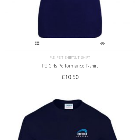
,
,
P.E
PE T-SHIRTS
T-SHIRT
PE Girls Performance T-shirt
£
10.50