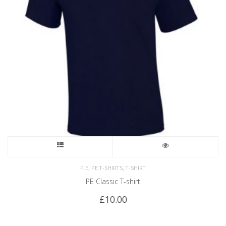
,
,
P.E
PE T-SHIRTS
T-SHIRT
PE Classic T-shirt
£
10.00