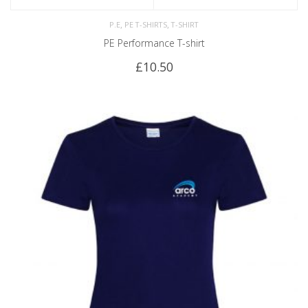
,
,
P.E
PE T-SHIRTS
T-SHIRT
PE Performance T-shirt
£
10.50