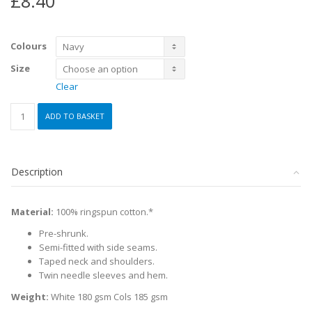
£
8.40
Colours
Size
Clear
PE
ADD TO BASKET
Girls
Classic
T-
shirt
Description
quantity
Material:
100% ringspun cotton.*
Pre-shrunk.
Semi-fitted with side seams.
Taped neck and shoulders.
Twin needle sleeves and hem.
Weight:
White 180 gsm Cols 185 gsm