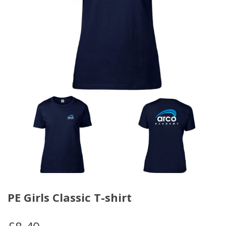
PE Girls Classic T-shirt