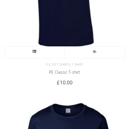
,
,
P.E
PE T-SHIRTS
T-SHIRT
PE Classic T-shirt
£
10.00