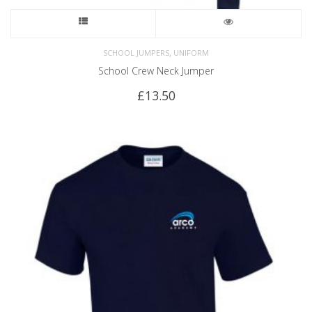
,
SCHOOL JUMPERS
UNIFORM
School Crew Neck Jumper
£
13.50