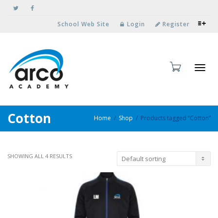
School Web Site
Login
Register
Toggl
Cotton
Home
Shop
Products tagged “Cotton”
SHOWING ALL 4 RESULTS
navig