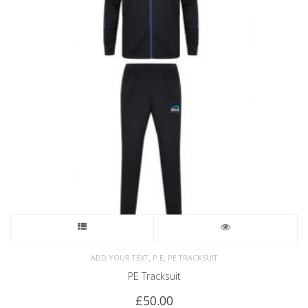
,
,
ADD YOUR TEXT
P.E
PE TRACKSUIT
PE Tracksuit
£
50.00