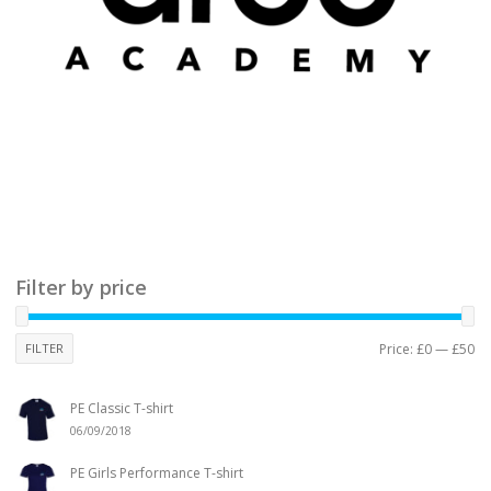
Filter by price
FILTER
Price:
£0
—
£50
PE Classic T-shirt
06/09/2018
PE Girls Performance T-shirt