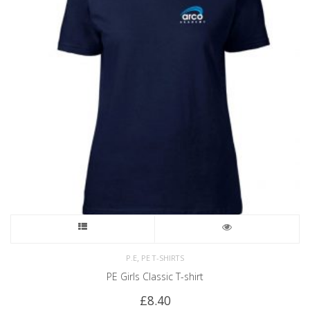
,
P.E
PE T-SHIRTS
PE Girls Classic T-shirt
£
8.40