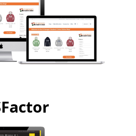
SFactor