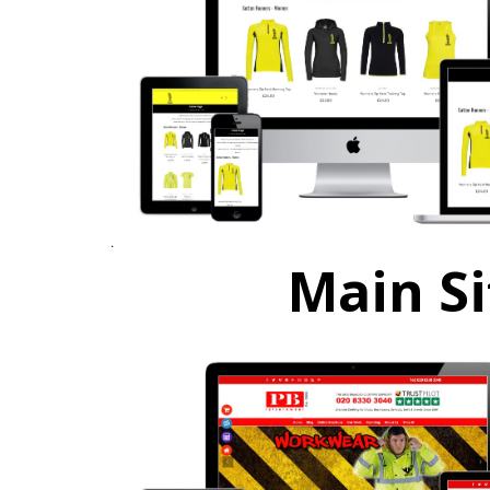
Main Si