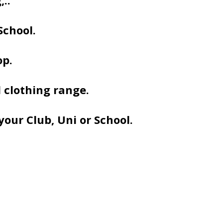
..
School.
op.
 clothing range.
your Club, Uni or School.