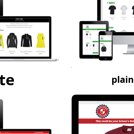
te
plai