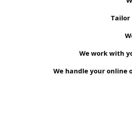
W
Tailor
We
We work with yo
We handle your online or