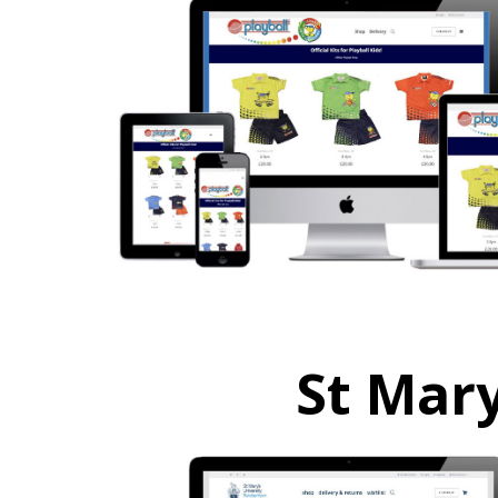
St Mary