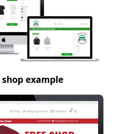
n shop example