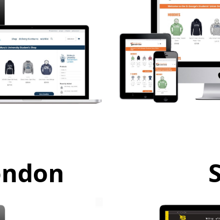
ondon