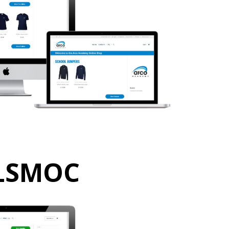
LSMOC