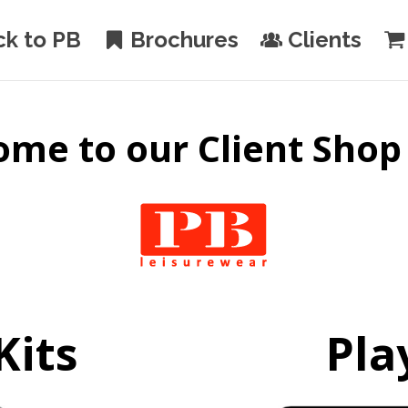
ck to PB
Brochures
Clients
me to our Client Shop
Kits
Pla