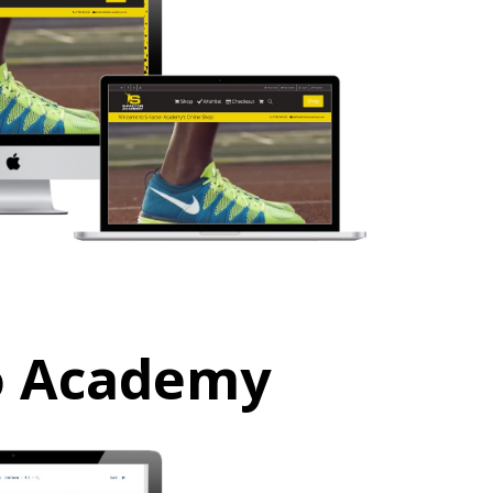
o Academy