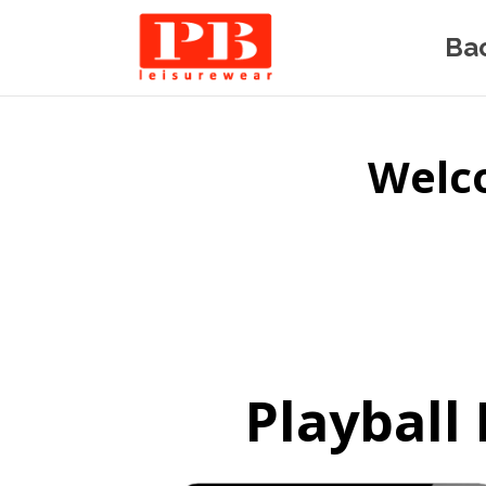
Ba
Welco
Playball 