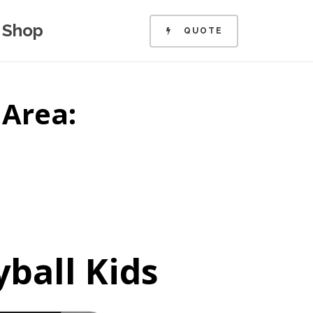
Shop
QUOTE
 Area:
yball Kids