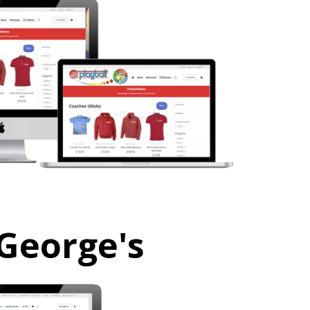
 George's