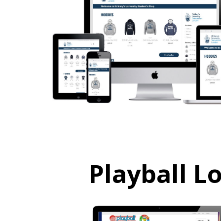
Playball L