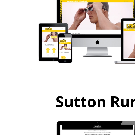
Sutton Ru