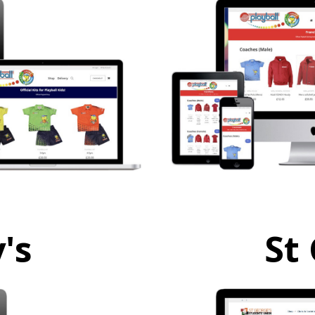
's
St