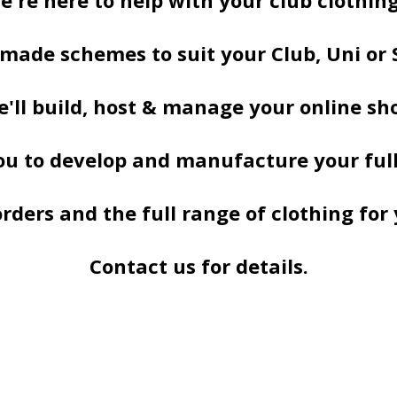
e're here to help with your club clothing,
 made schemes to suit your Club, Uni or 
'll build, host & manage your online sh
u to develop and manufacture your full
ders and the full range of clothing for 
Contact us for details.