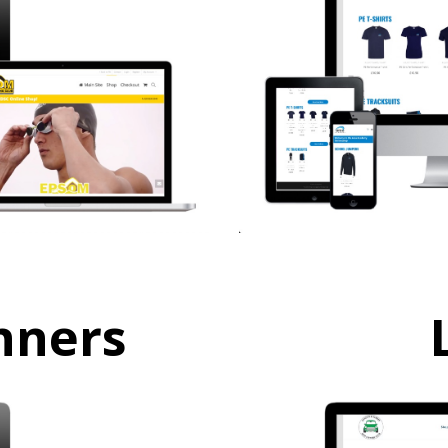
nners